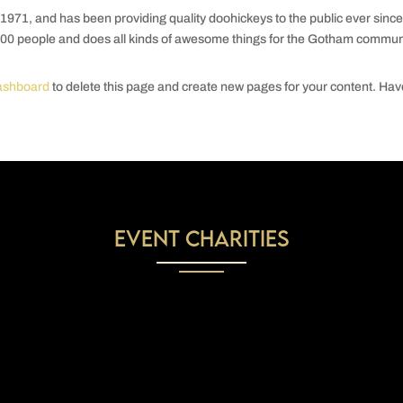
1, and has been providing quality doohickeys to the public ever since
00 people and does all kinds of awesome things for the Gotham communi
ashboard
to delete this page and create new pages for your content. Ha
Event Charities