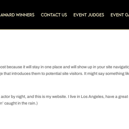
Award Winners
Contact Us
Event Judges
Event G
ost because it will stay in one place and will show up in your site navigati
that introduces them to potential site visitors. It might say something li
actor by night, and this is my website. I live in Los Angeles, have a great
’ caught in the rain.)