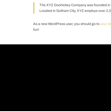
The XYZ Doohickey Company was founded in 197
Located in Gotham City, XYZ employs over 2,0
As a new WordPress user, you should go to
your d
fun!