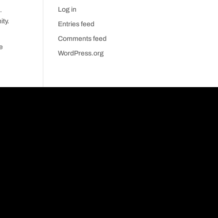
Log in
.
ty.
Entries feed
Comments feed
ve
WordPress.org