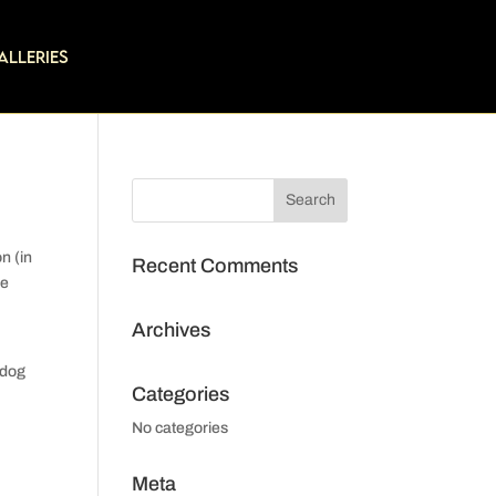
alleries
on (in
Recent Comments
ke
Archives
 dog
Categories
No categories
Meta