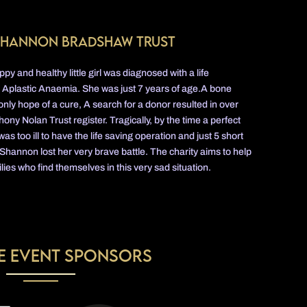
Shannon Bradshaw trust
y and healthy little girl was diagnosed with a life
d Aplastic Anaemia. She was just 7 years of age.A bone
nly hope of a cure, A search for a donor resulted in over
ony Nolan Trust register. Tragically, by the time a perfect
too ill to have the life saving operation and just 5 short
 Shannon lost her very brave battle. The charity aims to help
lies who find themselves in this very sad situation.
e Event Sponsors