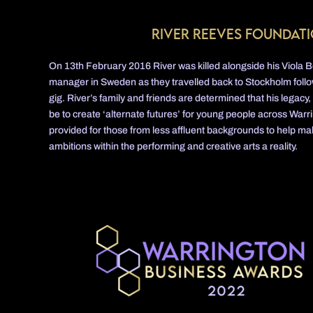
River Reeves Foundat
On 13th February 2016 River was killed alongside his Viola
manager in Sweden as they travelled back to Stockholm follow
gig. River’s family and friends are determined that his legacy,
be to create ‘alternate futures’ for young people across Warri
provided for those from less affluent backgrounds to help m
ambitions within the performing and creative arts a reality.