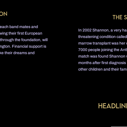
ion
The 
 Beach band mates and
In 2002 Shannon, a very happ
ing their first European
threatening condition calle
 through the foundation, will
marrow transplant was her o
ngton. Financial support is
7000 people joining the Anth
ake their dreams and
match was found Shannon was 
months after first diagnosis
other children and their fami
Headlin