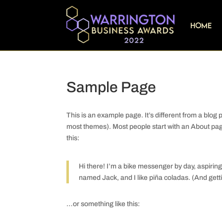
Home
Sample Page
This is an example page. It’s different from a blog p
most themes). Most people start with an About page 
this:
Hi there! I’m a bike messenger by day, aspiring 
named Jack, and I like piña coladas. (And gettin
…or something like this: