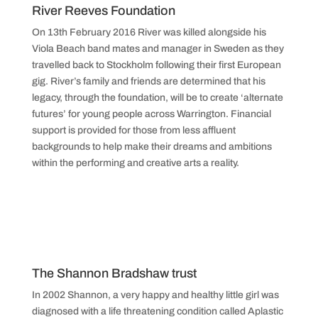
River Reeves Foundation
On 13th February 2016 River was killed alongside his
Viola Beach band mates and manager in Sweden as they
travelled back to Stockholm following their first European
gig. River’s family and friends are determined that his
legacy, through the foundation, will be to create ‘alternate
futures’ for young people across Warrington. Financial
support is provided for those from less affluent
backgrounds to help make their dreams and ambitions
within the performing and creative arts a reality.
The Shannon Bradshaw trust
In 2002 Shannon, a very happy and healthy little girl was
diagnosed with a life threatening condition called Aplastic