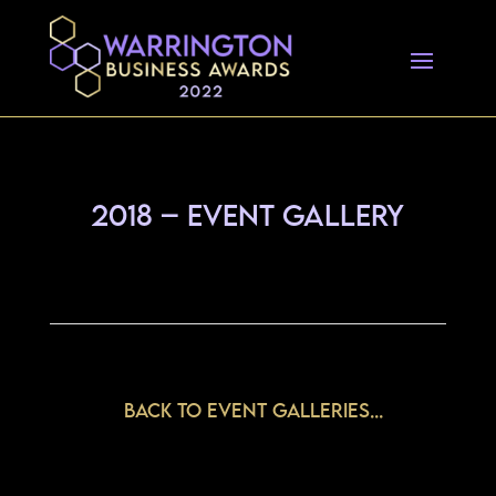
2018 – Event Gallery
Back to Event Galleries...