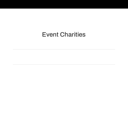
Event Charities