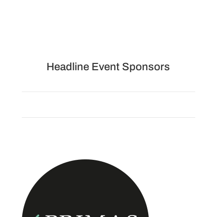
Headline Event Sponsors