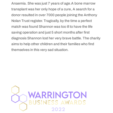
Anaemia. She was just 7 years of age.A bone marrow
transplant was her only hope of a cure, A search for a
donor resulted in over 7000 people joining the Anthony
Nolan Trust register. Tragically, by the time a perfect
match was found Shannon was too ill to have the life
saving operation and just 5 short months after first
diagnosis Shannon lost her very brave battle. The charity
aims to help other children and their families who find
themselves in this very sad situation.