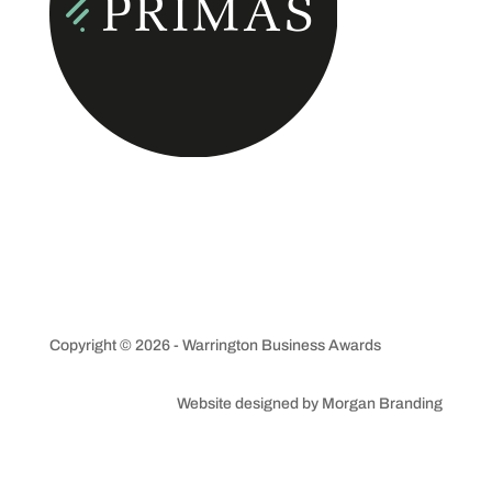
Copyright © 2026 - Warrington Business Awards
Website designed by Morgan Branding