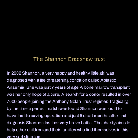
The Shannon Bradshaw trust
In 2002 Shannon, a very happy and healthy little girl was
diagnosed with a life threatening condition called Aplastic
Anaemia. She was just 7 years of age.A bone marrow transplant
was her only hope of a cure, A search for a donor resulted in over
7000 people joining the Anthony Nolan Trust register. Tragically,
by the time a perfect match was found Shannon was too ill to
have the life saving operation and just 5 short months after first
diagnosis Shannon lost her very brave battle. The charity aims to
help other children and their families who find themselves in this
very sad situation.