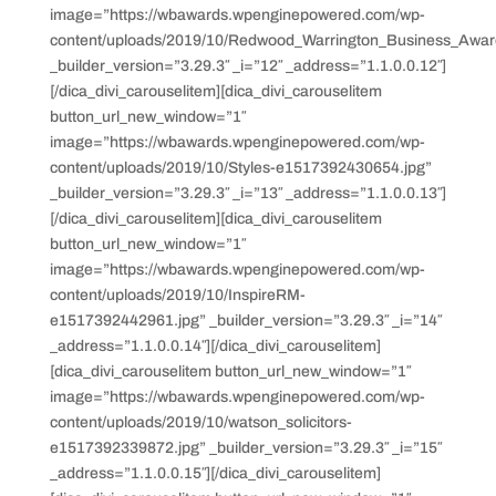
image=”https://wbawards.wpenginepowered.com/wp-
content/uploads/2019/10/Redwood_Warrington_Business_Awar
_builder_version=”3.29.3″ _i=”12″ _address=”1.1.0.0.12″]
[/dica_divi_carouselitem][dica_divi_carouselitem
button_url_new_window=”1″
image=”https://wbawards.wpenginepowered.com/wp-
content/uploads/2019/10/Styles-e1517392430654.jpg”
_builder_version=”3.29.3″ _i=”13″ _address=”1.1.0.0.13″]
[/dica_divi_carouselitem][dica_divi_carouselitem
button_url_new_window=”1″
image=”https://wbawards.wpenginepowered.com/wp-
content/uploads/2019/10/InspireRM-
e1517392442961.jpg” _builder_version=”3.29.3″ _i=”14″
_address=”1.1.0.0.14″][/dica_divi_carouselitem]
[dica_divi_carouselitem button_url_new_window=”1″
image=”https://wbawards.wpenginepowered.com/wp-
content/uploads/2019/10/watson_solicitors-
e1517392339872.jpg” _builder_version=”3.29.3″ _i=”15″
_address=”1.1.0.0.15″][/dica_divi_carouselitem]