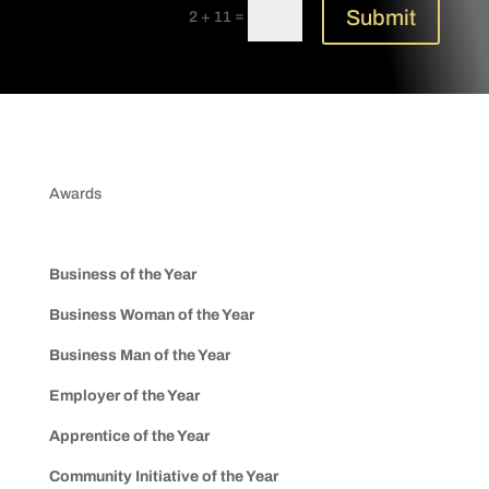
Submit
=
2 + 11
Awards
Business of the Year
Business Woman of the Year
Business Man of the Year
Employer of the Year
Apprentice of the Year
Community Initiative of the Year