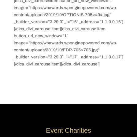
[dica_divi_carouselitem button_url_new_window=”1″
image=”https://wbawards.wpenginepowered.com/wp-
content/uploads/2019/10/OPTIONIS-705×494.jpg”
_builder_version=”3.29.3″ _i=”16″ _address=”1.1.0.0.16″]
[/dica_divi_carouselitem][dica_divi_carouselitem
button_url_new_window=”1″
image=”https://wbawards.wpenginepowered.com/wp-
content/uploads/2019/10/FDR-705×705.jpg”
_builder_version=”3.29.3″ _i=”17″ _address=”1.1.0.0.17″]
[/dica_divi_carouselitem][/dica_divi_carousel]
Event Charities