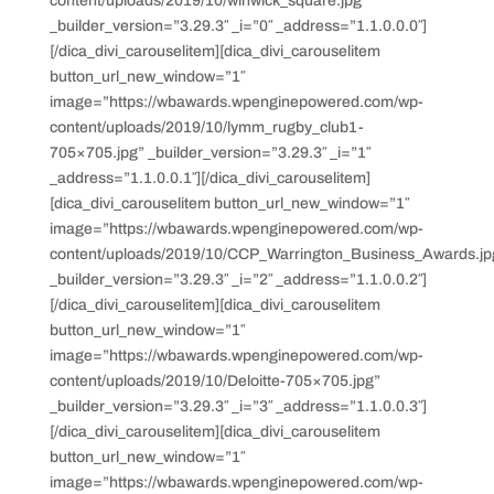
content/uploads/2019/10/winwick_square.jpg”
_builder_version=”3.29.3″ _i=”0″ _address=”1.1.0.0.0″]
[/dica_divi_carouselitem][dica_divi_carouselitem
button_url_new_window=”1″
image=”https://wbawards.wpenginepowered.com/wp-
content/uploads/2019/10/lymm_rugby_club1-
705×705.jpg” _builder_version=”3.29.3″ _i=”1″
_address=”1.1.0.0.1″][/dica_divi_carouselitem]
[dica_divi_carouselitem button_url_new_window=”1″
image=”https://wbawards.wpenginepowered.com/wp-
content/uploads/2019/10/CCP_Warrington_Business_Awards.jp
_builder_version=”3.29.3″ _i=”2″ _address=”1.1.0.0.2″]
[/dica_divi_carouselitem][dica_divi_carouselitem
button_url_new_window=”1″
image=”https://wbawards.wpenginepowered.com/wp-
content/uploads/2019/10/Deloitte-705×705.jpg”
_builder_version=”3.29.3″ _i=”3″ _address=”1.1.0.0.3″]
[/dica_divi_carouselitem][dica_divi_carouselitem
button_url_new_window=”1″
image=”https://wbawards.wpenginepowered.com/wp-