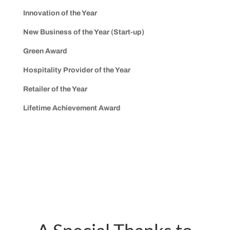
Innovation of the Year
New Business of the Year (Start-up)
Green Award
Hospitality Provider of the Year
Retailer of the Year
Lifetime Achievement Award