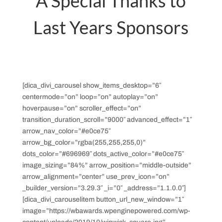
A Special Thanks to
Last Years Sponsors
[dica_divi_carousel show_items_desktop=”6″
centermode=”on” loop=”on” autoplay=”on”
hoverpause=”on” scroller_effect=”on”
transition_duration_scroll=”9000″ advanced_effect=”1″
arrow_nav_color=”#e0ce75″
arrow_bg_color=”rgba(255,255,255,0)”
dots_color=”#696969″ dots_active_color=”#e0ce75″
image_sizing=”84%” arrow_position=”middle-outside”
arrow_alignment=”center” use_prev_icon=”on”
_builder_version=”3.29.3″ _i=”0″ _address=”1.1.0.0″]
[dica_divi_carouselitem button_url_new_window=”1″
image=”https://wbawards.wpenginepowered.com/wp-