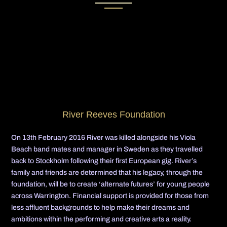
River Reeves Foundation
On 13th February 2016 River was killed alongside his Viola
Beach band mates and manager in Sweden as they travelled
back to Stockholm following their first European gig. River’s
family and friends are determined that his legacy, through the
foundation, will be to create ‘alternate futures’ for young people
across Warrington. Financial support is provided for those from
less affluent backgrounds to help make their dreams and
ambitions within the performing and creative arts a reality.