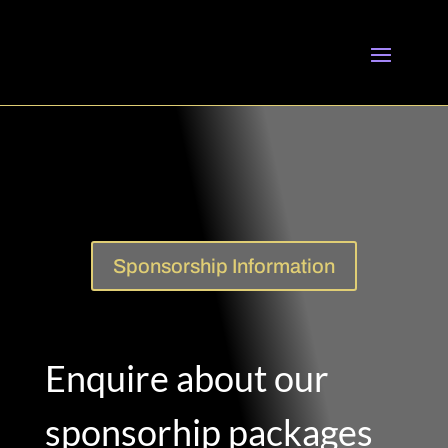
Sponsorship Information
Enquire about our
sponsorhip packages