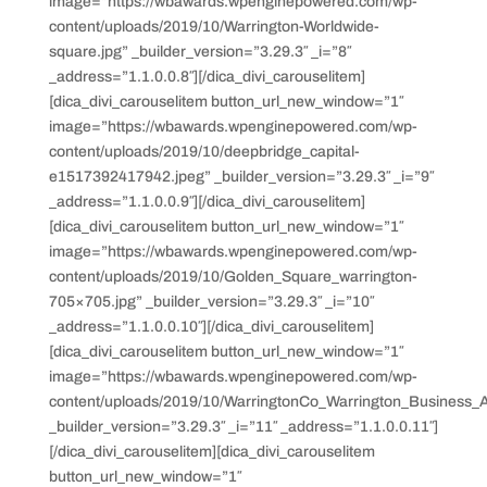
image=”https://wbawards.wpenginepowered.com/wp-
content/uploads/2019/10/Warrington-Worldwide-
square.jpg” _builder_version=”3.29.3″ _i=”8″
_address=”1.1.0.0.8″][/dica_divi_carouselitem]
[dica_divi_carouselitem button_url_new_window=”1″
image=”https://wbawards.wpenginepowered.com/wp-
content/uploads/2019/10/deepbridge_capital-
e1517392417942.jpeg” _builder_version=”3.29.3″ _i=”9″
_address=”1.1.0.0.9″][/dica_divi_carouselitem]
[dica_divi_carouselitem button_url_new_window=”1″
image=”https://wbawards.wpenginepowered.com/wp-
content/uploads/2019/10/Golden_Square_warrington-
705×705.jpg” _builder_version=”3.29.3″ _i=”10″
_address=”1.1.0.0.10″][/dica_divi_carouselitem]
[dica_divi_carouselitem button_url_new_window=”1″
image=”https://wbawards.wpenginepowered.com/wp-
content/uploads/2019/10/WarringtonCo_Warrington_Business_
_builder_version=”3.29.3″ _i=”11″ _address=”1.1.0.0.11″]
[/dica_divi_carouselitem][dica_divi_carouselitem
button_url_new_window=”1″