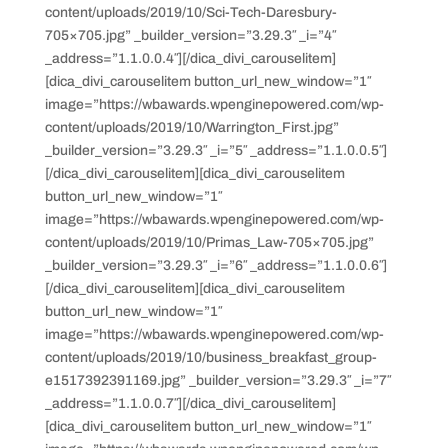
content/uploads/2019/10/Sci-Tech-Daresbury-
705×705.jpg” _builder_version=”3.29.3″ _i=”4″
_address=”1.1.0.0.4″][/dica_divi_carouselitem]
[dica_divi_carouselitem button_url_new_window=”1″
image=”https://wbawards.wpenginepowered.com/wp-
content/uploads/2019/10/Warrington_First.jpg”
_builder_version=”3.29.3″ _i=”5″ _address=”1.1.0.0.5″]
[/dica_divi_carouselitem][dica_divi_carouselitem
button_url_new_window=”1″
image=”https://wbawards.wpenginepowered.com/wp-
content/uploads/2019/10/Primas_Law-705×705.jpg”
_builder_version=”3.29.3″ _i=”6″ _address=”1.1.0.0.6″]
[/dica_divi_carouselitem][dica_divi_carouselitem
button_url_new_window=”1″
image=”https://wbawards.wpenginepowered.com/wp-
content/uploads/2019/10/business_breakfast_group-
e1517392391169.jpg” _builder_version=”3.29.3″ _i=”7″
_address=”1.1.0.0.7″][/dica_divi_carouselitem]
[dica_divi_carouselitem button_url_new_window=”1″