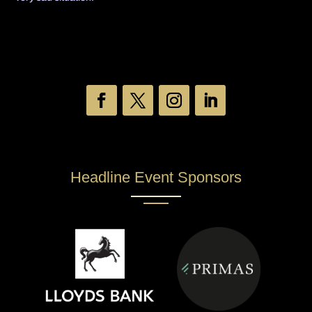
Headline Event Sponsors